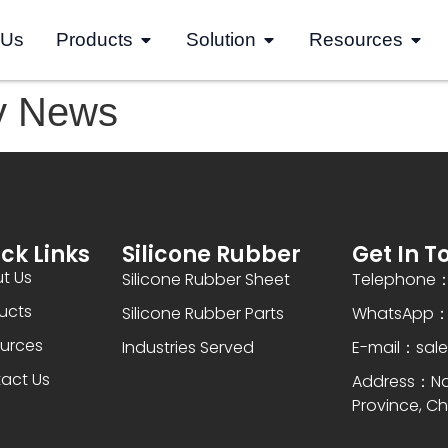
 Us
Products
Solution
Resources
y News
ck Links
Silicone Rubber
Get In T
t Us
Silicone Rubber Sheet
Telephone：
ucts
Silicone Rubber Parts
WhatsApp：+
urces
Industries Served
E-mail：sal
act Us
Address：Nan
Province, Ch