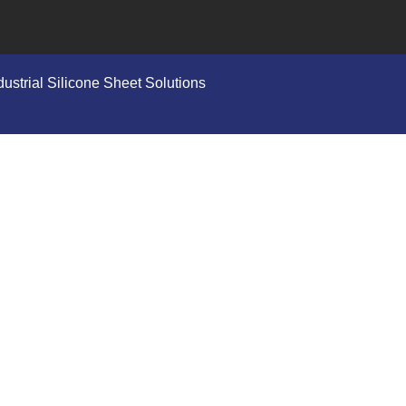
ustrial Silicone Sheet Solutions