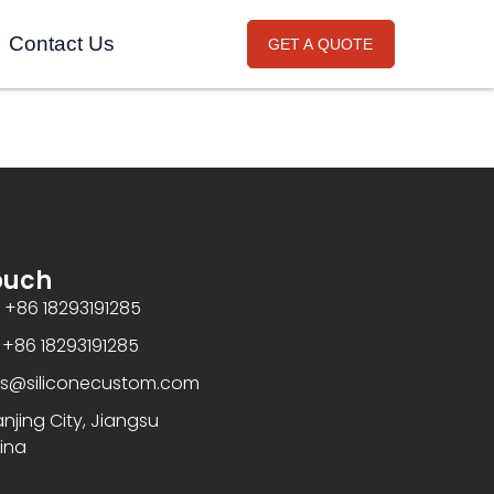
Contact Us
GET A QUOTE
ouch
+86 18293191285
86 18293191285
es@siliconecustom.com
jing City, Jiangsu
ina