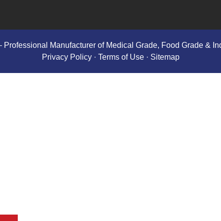
 Professional Manufacturer of Medical Grade, Food Grade & Ind
Privacy Policy
· Terms of Use ·
Sitemap