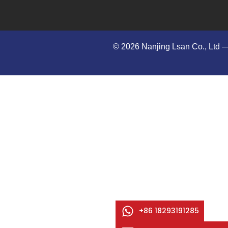
© 2026 Nanjing Lsan Co., Ltd​ —
+86 18293191285