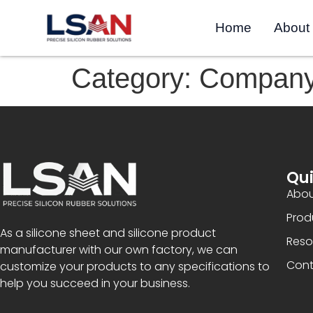
Home
About
Category:
Compan
Qui
Abou
Prod
As a silicone sheet and silicone product
Reso
manufacturer with our own factory, we can
Cont
customize your products to any specifications to
help you succeed in your business.