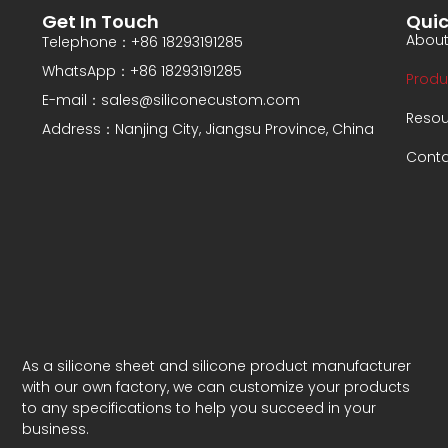
Get In Touch
Quic
About
Telephone：+86 18293191285
WhatsApp：+86 18293191285
Produ
E-mail：sales@siliconecustom.com
Resou
Address：Nanjing City, Jiangsu Province, China
Conta
As a silicone sheet and silicone product manufacturer
with our own factory, we can customize your products
to any specifications to help you succeed in your
business.