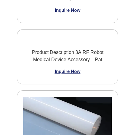
Inquire Now
Product Description 3A RF Robot
Medical Device Accessory – Pat
Inquire Now