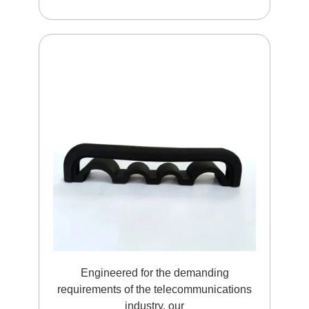
Engineered for the demanding
requirements of the telecommunications
industry, our