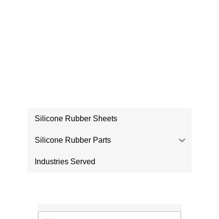
PRODUCTS
Silicone Rubber Sheets
Silicone Rubber Parts
Industries Served
CONTACT US
N