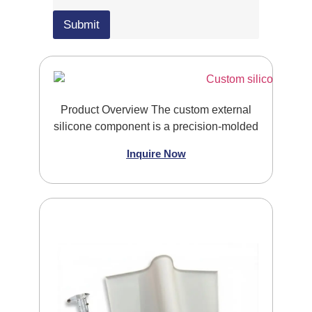
l
e
e
U
Submit
U
p
p
l
l
o
o
a
a
d
d
E
Product Overview The custom external
m
a
silicone component is a precision-molded
i
l
Inquire Now