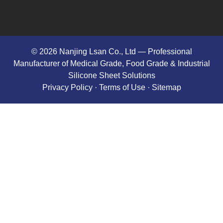
© 2026 Nanjing Lsan Co., Ltd​ — Professional
Manufacturer of Medical Grade, Food Grade & Industrial
Silicone Sheet Solutions
Privacy Policy
· Terms of Use ·
Sitemap