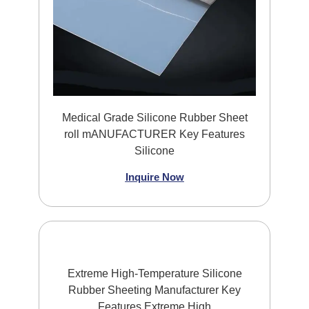
Medical Grade Silicone Rubber Sheet
roll mANUFACTURER Key Features
Silicone
Inquire Now
Extreme High-Temperature Silicone
Rubber Sheeting Manufacturer Key
Features Extreme High