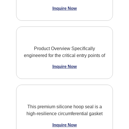
Inquire Now
Product Overview Specifically
engineered for the critical entry points of
Inquire Now
This premium silicone hoop seal is a
high-resilience circumferential gasket
Inquire Now