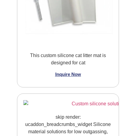
This custom silicone cat litter mat is
designed for cat
Inquire Now
skip render:
ucaddon_breadcrumbs_widget Silicone
material solutions for low outgassing,