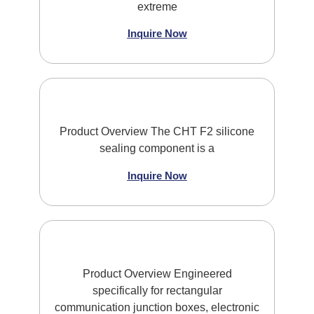
extreme
Inquire Now
Product Overview The CHT F2 silicone
sealing component is a
Inquire Now
Product Overview Engineered
specifically for rectangular
communication junction boxes, electronic