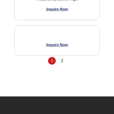
Inquire Now
Inquire Now
1
2