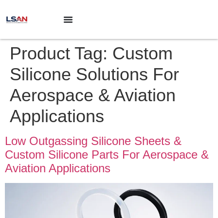
Product Tag:
Custom
Silicone Solutions For
Aerospace & Aviation
Applications
Low Outgassing Silicone Sheets &
Custom Silicone Parts For Aerospace &
Aviation Applications