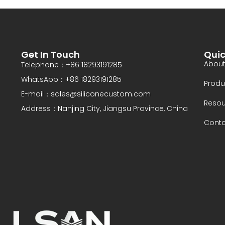
Get In Touch
Quic
About
Telephone：+86 18293191285
WhatsApp：+86 18293191285
Produ
E-mail：sales@siliconecustom.com
Resou
Address：Nanjing City, Jiangsu Province, China
Conta