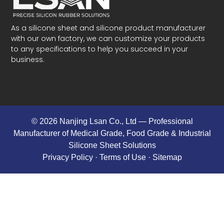
As a silicone sheet and silicone product manufacturer
with our own factory, we can customize your products
to any specifications to help you succeed in your
business.
© 2026 Nanjing Lsan Co., Ltd​ — Professional
Manufacturer of Medical Grade, Food Grade & Industrial
Silicone Sheet Solutions
Privacy Policy
· Terms of Use ·
Sitemap