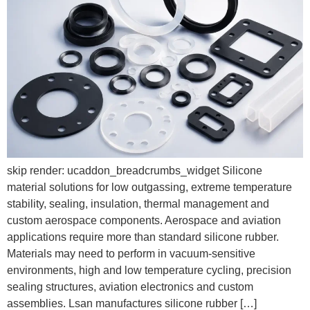
skip render: ucaddon_breadcrumbs_widget Silicone
material solutions for low outgassing, extreme temperature
stability, sealing, insulation, thermal management and
custom aerospace components. Aerospace and aviation
applications require more than standard silicone rubber.
Materials may need to perform in vacuum-sensitive
environments, high and low temperature cycling, precision
sealing structures, aviation electronics and custom
assemblies. Lsan manufactures silicone rubber […]