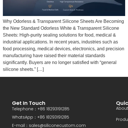
Why Odorless & Transparent Silicone Sheets Are Becoming
the New Standard Odorless White & Transparent Silicone
Sheets: High-purity sealing solutions for food, medical &
industrial applications. In recent years, industries such as
food processing, medical devices, electronics, and precision
manufacturing have raised their material standards
significantly. Buyers are no longer satisfied with “general
silicone sheets.” […]
Get In Touch
Quic
About
Telephone：+86 18293191285
WhatsApp：+86 18293191285
Produ
E-mail：sales@siliconecustom.com