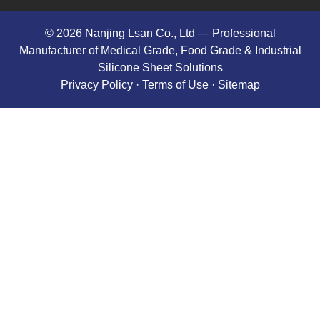
© 2026 Nanjing Lsan Co., Ltd​ — Professional
Manufacturer of Medical Grade, Food Grade & Industrial
Silicone Sheet Solutions
Privacy Policy
· Terms of Use ·
Sitemap