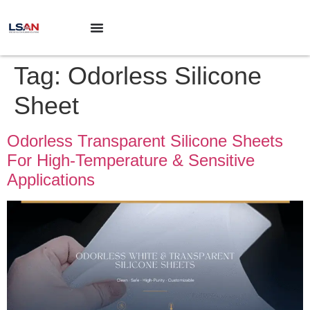
Tag:
Odorless Silicone
Sheet
Odorless Transparent Silicone Sheets
For High-Temperature & Sensitive
Applications