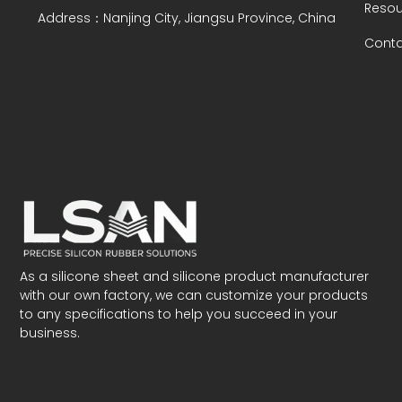
Resou
Address：Nanjing City, Jiangsu Province, China
Conta
As a silicone sheet and silicone product manufacturer
with our own factory, we can customize your products
to any specifications to help you succeed in your
business.