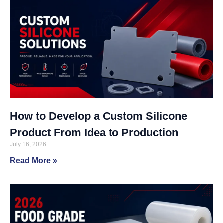
How to Develop a Custom Silicone
Product From Idea to Production
July 16, 2026
Read More »