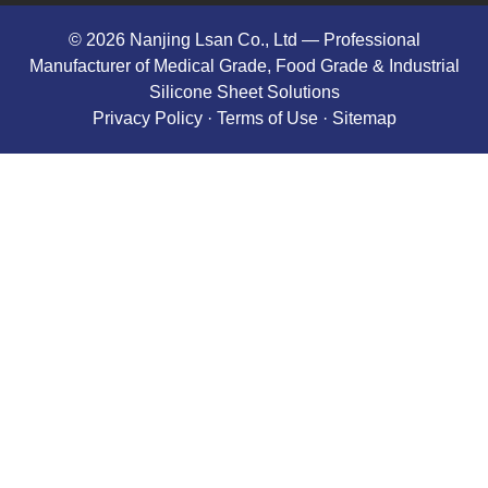
© 2026 Nanjing Lsan Co., Ltd​ — Professional
Manufacturer of Medical Grade, Food Grade & Industrial
Silicone Sheet Solutions
Privacy Policy
· Terms of Use ·
Sitemap