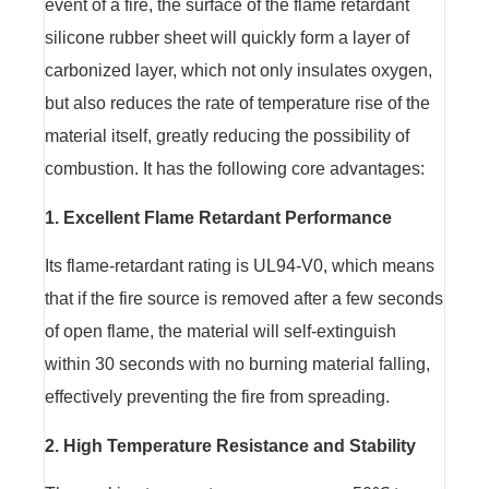
event of a fire, the surface of the flame retardant
silicone rubber sheet will quickly form a layer of
carbonized layer, which not only insulates oxygen,
but also reduces the rate of temperature rise of the
material itself, greatly reducing the possibility of
combustion. It has the following core advantages:
1. Excellent Flame Retardant Performance
Its flame-retardant rating is UL94-V0, which means
that if the fire source is removed after a few seconds
of open flame, the material will self-extinguish
within 30 seconds with no burning material falling,
effectively preventing the fire from spreading.
2. High Temperature Resistance and Stability