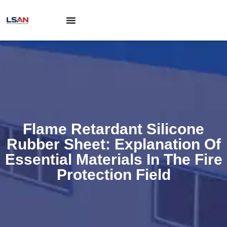
Flame Retardant Silicone
Rubber Sheet: Explanation Of
Essential Materials In The Fire
Protection Field