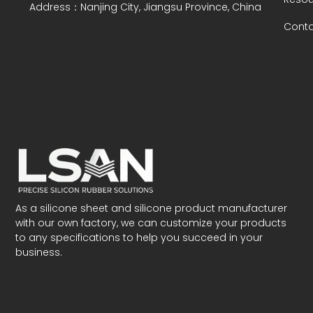
Address：Nanjing City, Jiangsu Province, China
Conta
As a silicone sheet and silicone product manufacturer
with our own factory, we can customize your products
to any specifications to help you succeed in your
business.