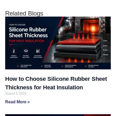
Related Blogs
How to Choose Silicone Rubber Sheet
Thickness for Heat Insulation
August 5, 2026
Read More »