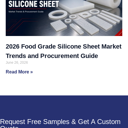
2026 Food Grade Silicone Sheet Market
Trends and Procurement Guide
June 26, 2026
Read More »
Request Free Samples & Get A Custom