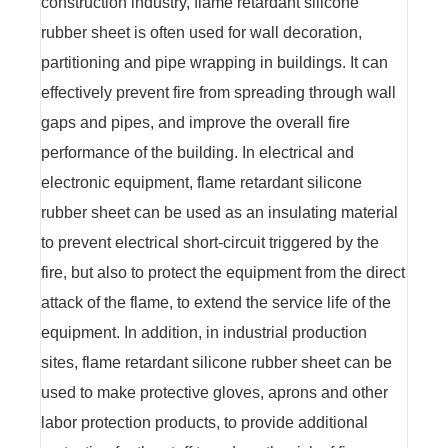
construction industry, flame retardant silicone
rubber sheet is often used for wall decoration,
partitioning and pipe wrapping in buildings. It can
effectively prevent fire from spreading through wall
gaps and pipes, and improve the overall fire
performance of the building. In electrical and
electronic equipment, flame retardant silicone
rubber sheet can be used as an insulating material
to prevent electrical short-circuit triggered by the
fire, but also to protect the equipment from the direct
attack of the flame, to extend the service life of the
equipment. In addition, in industrial production
sites, flame retardant silicone rubber sheet can be
used to make protective gloves, aprons and other
labor protection products, to provide additional