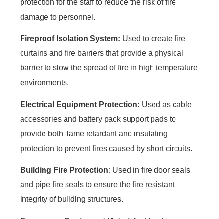
protection for the staff to reduce the risk of fire
damage to personnel.
Fireproof Isolation System:
Used to create fire
curtains and fire barriers that provide a physical
barrier to slow the spread of fire in high temperature
environments.
Electrical Equipment Protection:
Used as cable
accessories and battery pack support pads to
provide both flame retardant and insulating
protection to prevent fires caused by short circuits.
Building Fire Protection:
Used in fire door seals
and pipe fire seals to ensure the fire resistant
integrity of building structures.