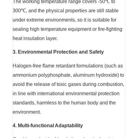
The working temperature range covers -50℃ to
300℃, and the physical properties are still stable
under extreme environments, so it is suitable for
sealing high temperature equipment or fire-fighting
heat insulation layer.
3. Environmental Protection and Safety
Halogen-free flame retardant formulations (such as
ammonium polyphosphate, aluminum hydroxide) to
avoid the release of toxic gases during combustion,
in line with international environmental protection
standards, harmless to the human body and the
environment.
4. Multi-functional Adaptability