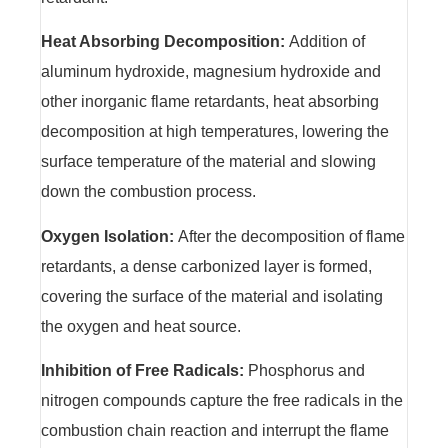
Heat Absorbing Decomposition:
Addition of
aluminum hydroxide, magnesium hydroxide and
other inorganic flame retardants, heat absorbing
decomposition at high temperatures, lowering the
surface temperature of the material and slowing
down the combustion process.
Oxygen Isolation:
After the decomposition of flame
retardants, a dense carbonized layer is formed,
covering the surface of the material and isolating
the oxygen and heat source.
Inhibition of Free Radicals:
Phosphorus and
nitrogen compounds capture the free radicals in the
combustion chain reaction and interrupt the flame