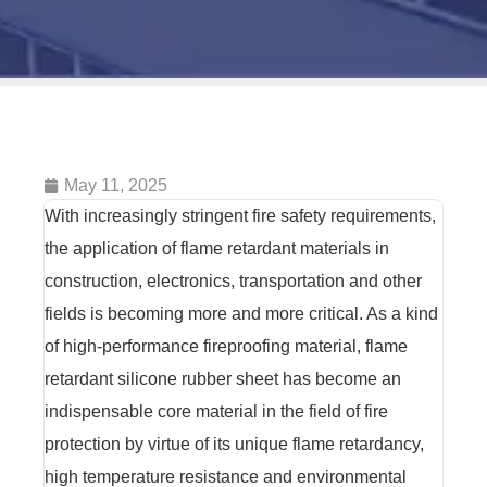
May 11, 2025
With increasingly stringent fire safety requirements,
the application of flame retardant materials in
construction, electronics, transportation and other
fields is becoming more and more critical. As a kind
of high-performance fireproofing material, flame
retardant silicone rubber sheet has become an
indispensable core material in the field of fire
protection by virtue of its unique flame retardancy,
high temperature resistance and environmental