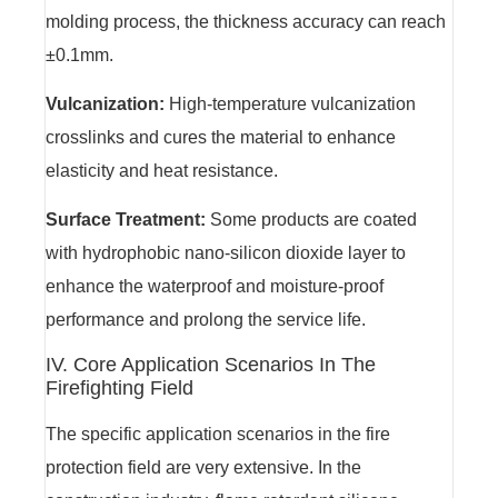
molding process, the thickness accuracy can reach
±0.1mm.
Vulcanization:
High-temperature vulcanization
crosslinks and cures the material to enhance
elasticity and heat resistance.
Surface Treatment:
Some products are coated
with hydrophobic nano-silicon dioxide layer to
enhance the waterproof and moisture-proof
performance and prolong the service life.
IV. Core Application Scenarios In The
Firefighting Field
The specific application scenarios in the fire
protection field are very extensive. In the