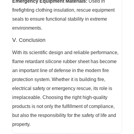
Emergency Equipment Materials:
Used in
firefighting clothing insulation, rescue equipment
seals to ensure functional stability in extreme
environments.
Ⅴ. Conclusion
With its scientific design and reliable performance,
flame retardant silicone rubber sheet has become
an important line of defense in the modern fire
protection system. Whether it is building fire,
electrical safety or emergency rescue, its role is
irreplaceable. Choosing the right high-quality
products is not only the fulfillment of compliance,
but also the responsibility for the safety of life and
property.