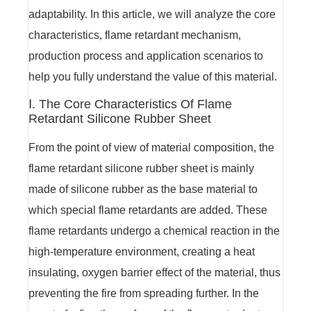
adaptability. In this article, we will analyze the core
characteristics, flame retardant mechanism,
production process and application scenarios to
help you fully understand the value of this material.
Ⅰ. The Core Characteristics Of Flame
Retardant Silicone Rubber Sheet
From the point of view of material composition, the
flame retardant silicone rubber sheet is mainly
made of silicone rubber as the base material to
which special flame retardants are added. These
flame retardants undergo a chemical reaction in the
high-temperature environment, creating a heat
insulating, oxygen barrier effect of the material, thus
preventing the fire from spreading further. In the