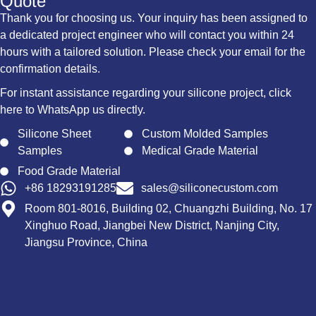
Quote
Thank you for choosing us. Your inquiry has been assigned to
a dedicated project engineer who will contact you within 24
hours with a tailored solution. Please check your email for the
confirmation details.
For instant assistance regarding your silicone project, click
here to WhatsApp us directly.
Silicone Sheet
Custom Molded Samples
Samples
Medical Grade Material
Food Grade Material
+86 18293191285
sales@siliconecustom.com
Room 801-8016, Building 02, Chuangzhi Building, No. 17
Xinghuo Road, Jiangbei New District, Nanjing City,
Jiangsu Province, China