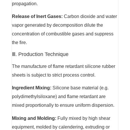
propagation.
Release of Inert Gases:
Carbon dioxide and water
vapor generated by decomposition dilute the
concentration of combustible gases and suppress
the fire.
Ⅲ. Production Technique
The manufacture of flame retardant silicone rubber
sheets is subject to strict process control.
Ingredient Mixing:
Silicone base material (e.g.
polydimethylsiloxane) and flame retardant are
mixed proportionally to ensure uniform dispersion.
Mixing and Molding:
Fully mixed by high shear
equipment, molded by calendering, extruding or