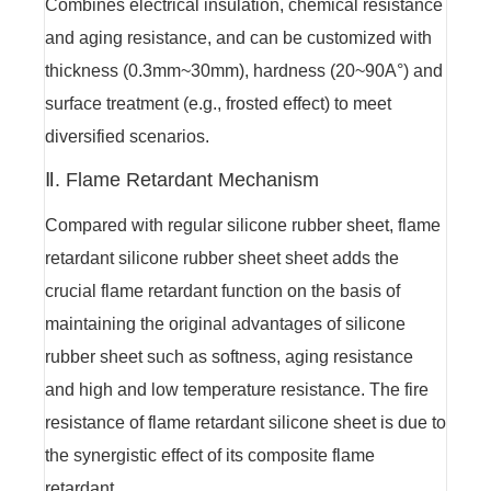
Combines electrical insulation, chemical resistance
and aging resistance, and can be customized with
thickness (0.3mm~30mm), hardness (20~90A°) and
surface treatment (e.g., frosted effect) to meet
diversified scenarios.
Ⅱ. Flame Retardant Mechanism
Compared with regular silicone rubber sheet, flame
retardant silicone rubber sheet sheet adds the
crucial flame retardant function on the basis of
maintaining the original advantages of silicone
rubber sheet such as softness, aging resistance
and high and low temperature resistance. The fire
resistance of flame retardant silicone sheet is due to
the synergistic effect of its composite flame
retardant.