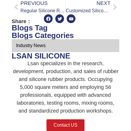
PREVIOUS
NEXT
Regular Silicone Rubber Sheet vs Food Grade Silicone Rubber Sheet: A Comparison of the Differences
Customized Silicone Rubber Sheets: How to Tailor Them to Your Specific Needs
Share：
Blogs Tag
Blogs Categories
Industry News
LSAN SILICONE
Lsan specializes in the research,
development, production, and sales of rubber
and silicone rubber products. Occupying
5,000 square meters and employing 56
professionals, equipped with advanced
laboratories, testing rooms, mixing rooms,
and standardized production workshops.
Contact US