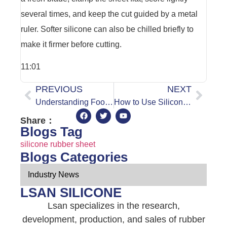
several times, and keep the cut guided by a metal
ruler. Softer silicone can also be chilled briefly to
make it firmer before cutting.
11:01
PREVIOUS
NEXT
Understanding Food Grade Silicone: Global Regulatory Standards for Commercial Use
How to Use Silicone Rubber Sheeting
Share：
Blogs Tag
silicone rubber sheet
Blogs Categories
Industry News
LSAN SILICONE
Lsan specializes in the research,
development, production, and sales of rubber