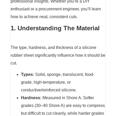
professional insights. Whether you’re a DIY
enthusiast or a procurement engineer, you’ll learn
how to achieve neat, consistent cuts.
1. Understanding The Material
The type, hardness, and thickness of a silicone
rubber sheet significantly influence how it should be
cut.
Types:
Solid, sponge, translucent, food-
grade, high-temperature, or
conductive/reinforced silicone.
Hardness:
Measured in Shore A. Softer
grades (30–40 Shore A) are easy to compress
but difficult to cut cleanly, while harder grades