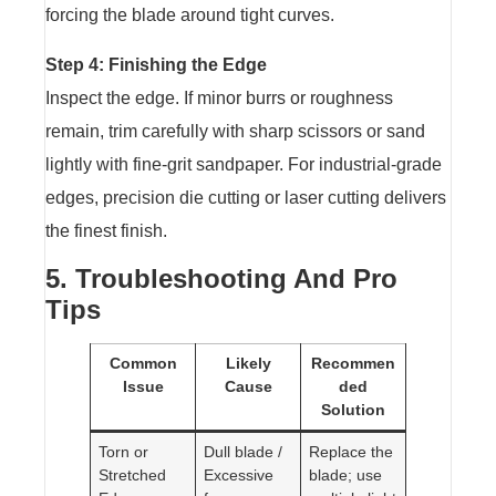
forcing the blade around tight curves.
Step 4: Finishing the Edge
Inspect the edge. If minor burrs or roughness
remain, trim carefully with sharp scissors or sand
lightly with fine-grit sandpaper. For industrial-grade
edges, precision die cutting or laser cutting delivers
the finest finish.
5. Troubleshooting And Pro
Tips
Common
Likely
Recommen
Issue
Cause
ded
Solution
Torn or
Dull blade /
Replace the
Stretched
Excessive
blade; use