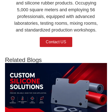
and silicone rubber products. Occupying
5,000 square meters and employing 56
professionals, equipped with advanced
laboratories, testing rooms, mixing rooms,
and standardized production workshops.
Contact US
Related Blogs