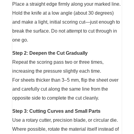
Place a straight edge firmly along your marked line.
Hold the knife at a low angle (about 30 degrees)
and make a light, initial scoring cut—just enough to
break the surface. Do not attempt to cut through in
one go.
Step 2: Deepen the Cut Gradually
Repeat the scoring pass two or three times,
increasing the pressure slightly each time.
For sheets thicker than 3–5 mm, flip the sheet over
and carefully cut along the same line from the
opposite side to complete the cut cleanly.
Step 3: Cutting Curves and Small Parts
Use a rotary cutter, precision blade, or circular die.
Where possible, rotate the material itself instead of