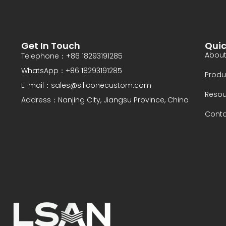
d
Get In Touch
Quic
About
Telephone：+86 18293191285
WhatsApp：+86 18293191285
Produ
E-mail：sales@siliconecustom.com
Resou
Address：Nanjing City, Jiangsu Province, China
Conta