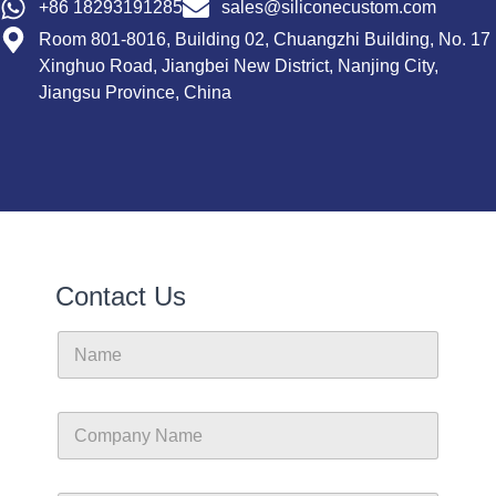
+86 18293191285
sales@siliconecustom.com
Room 801-8016, Building 02, Chuangzhi Building, No. 17
Xinghuo Road, Jiangbei New District, Nanjing City,
Jiangsu Province, China
Contact Us
N
a
m
e
C
o
m
p