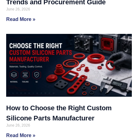
Trends and Procurement Guide
June 26, 2026
Read More »
How to Choose the Right Custom
Silicone Parts Manufacturer
June 26, 2026
Read More »