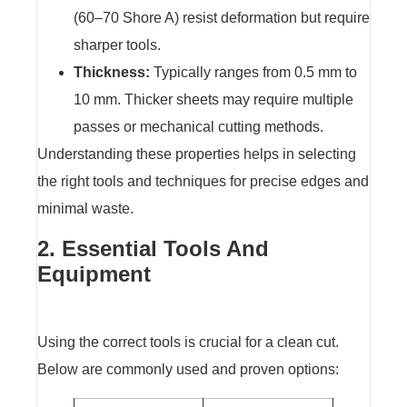
(60–70 Shore A) resist deformation but require
sharper tools.
Thickness:
Typically ranges from 0.5 mm to
10 mm. Thicker sheets may require multiple
passes or mechanical cutting methods.
Understanding these properties helps in selecting
the right tools and techniques for precise edges and
minimal waste.
2. Essential Tools And
Equipment
Using the correct tools is crucial for a clean cut.
Below are commonly used and proven options: