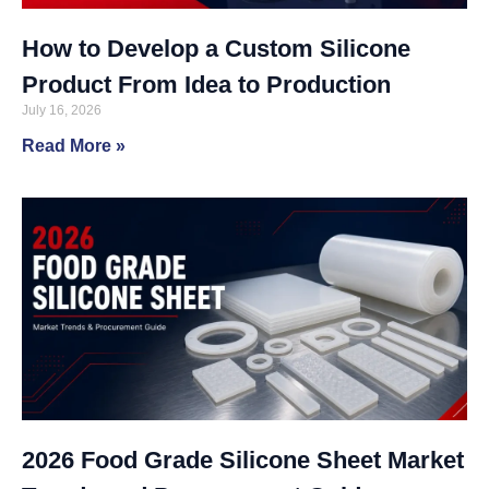
How to Develop a Custom Silicone
Product From Idea to Production
July 16, 2026
Read More »
2026 Food Grade Silicone Sheet Market