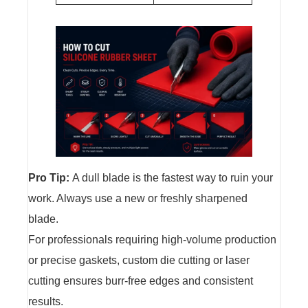
Pro Tip:
A dull blade is the fastest way to ruin your
work. Always use a new or freshly sharpened
blade.
For professionals requiring high-volume production
or precise gaskets, custom die cutting or laser
cutting ensures burr-free edges and consistent
results.