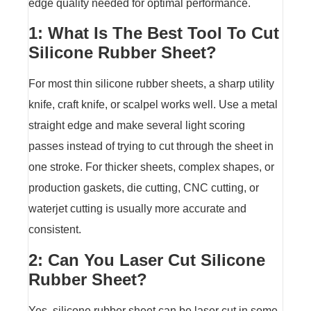
edge quality needed for optimal performance.
1: What Is The Best Tool To Cut
Silicone Rubber Sheet?
For most thin silicone rubber sheets, a sharp utility
knife, craft knife, or scalpel works well. Use a metal
straight edge and make several light scoring
passes instead of trying to cut through the sheet in
one stroke. For thicker sheets, complex shapes, or
production gaskets, die cutting, CNC cutting, or
waterjet cutting is usually more accurate and
consistent.
2: Can You Laser Cut Silicone
Rubber Sheet?
Yes, silicone rubber sheet can be laser cut in some