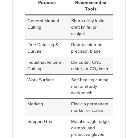
Purpose
Recommended
Tools
General Manual
Sharp utility knife,
Cutting
craft knife, or
scalpel
Fine Detailing &
Rotary cutter or
Curves
precision blade
Industrial/Volume
Die cutter, CNC
Cutting
cutter, or CO₂ laser
Work Surface
Self-healing cutting
mat or sturdy
workbench
Marking
Fine-tip permanent
marker or scribe
Support Gear
Metal straight edge,
clamps, and
protective gloves