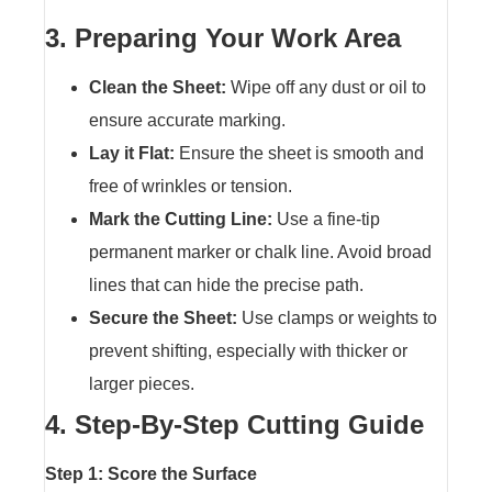
3. Preparing Your Work Area
Clean the Sheet:
Wipe off any dust or oil to
ensure accurate marking.
Lay it Flat:
Ensure the sheet is smooth and
free of wrinkles or tension.
Mark the Cutting Line:
Use a fine-tip
permanent marker or chalk line. Avoid broad
lines that can hide the precise path.
Secure the Sheet:
Use clamps or weights to
prevent shifting, especially with thicker or
larger pieces.
4. Step-By-Step Cutting Guide
Step 1: Score the Surface