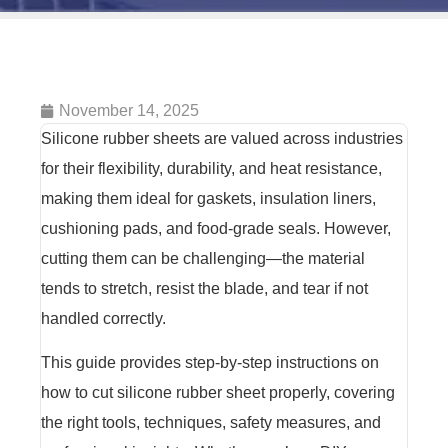
November 14, 2025
Silicone rubber sheets are valued across industries
for their flexibility, durability, and heat resistance,
making them ideal for gaskets, insulation liners,
cushioning pads, and food-grade seals. However,
cutting them can be challenging—the material
tends to stretch, resist the blade, and tear if not
handled correctly.
This guide provides step-by-step instructions on
how to cut silicone rubber sheet properly, covering
the right tools, techniques, safety measures, and