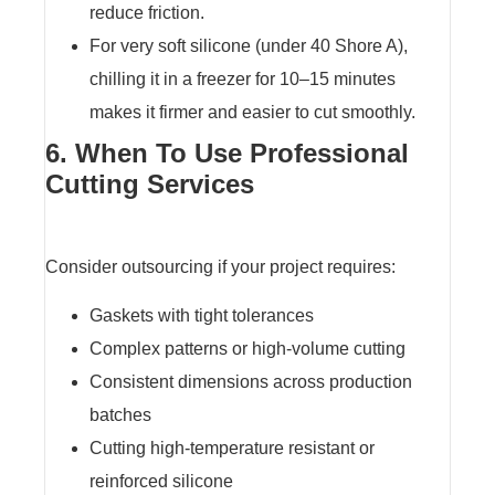
reduce friction.
For very soft silicone (under 40 Shore A),
chilling it in a freezer for 10–15 minutes
makes it firmer and easier to cut smoothly.
6. When To Use Professional
Cutting Services
Consider outsourcing if your project requires:
Gaskets with tight tolerances
Complex patterns or high-volume cutting
Consistent dimensions across production
batches
Cutting high-temperature resistant or
reinforced silicone