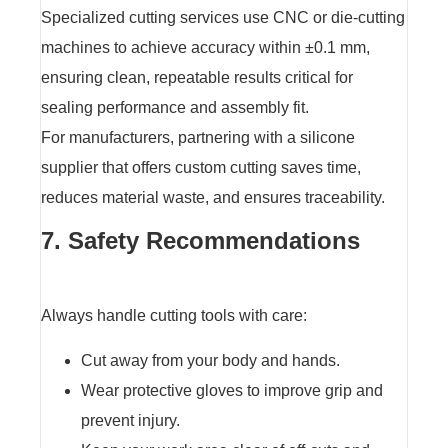
Specialized cutting services use CNC or die-cutting
machines to achieve accuracy within ±0.1 mm,
ensuring clean, repeatable results critical for
sealing performance and assembly fit.
For manufacturers, partnering with a silicone
supplier that offers custom cutting saves time,
reduces material waste, and ensures traceability.
7. Safety Recommendations
Always handle cutting tools with care:
Cut away from your body and hands.
Wear protective gloves to improve grip and
prevent injury.