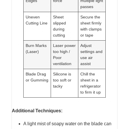
Edges
force
multiple light
passes
Uneven
Sheet
Secure the
Cutting Line
slipped
sheet firmly
during
with clamps
cutting
or tape
Burn Marks
Laser power
Adjust
(Laser)
too high /
settings and
Poor
use air
ventilation
assist
Blade Drag
Silicone is
Chill the
or Gumming
too soft or
sheet in a
tacky
refrigerator
to firm it up
Additional Techniques:
A light mist of soapy water on the blade can