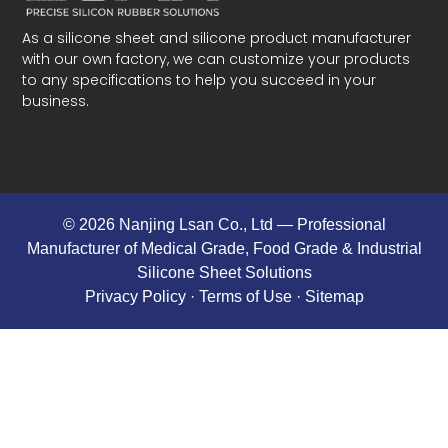
As a silicone sheet and silicone product manufacturer
with our own factory, we can customize your products
to any specifications to help you succeed in your
business.
© 2026 Nanjing Lsan Co., Ltd​ — Professional
Manufacturer of Medical Grade, Food Grade & Industrial
Silicone Sheet Solutions
Privacy Policy
· Terms of Use ·
Sitemap