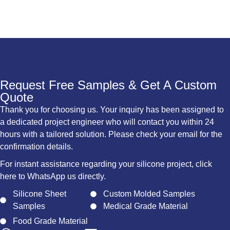
Request Free Samples & Get A Custom
Quote
Thank you for choosing us. Your inquiry has been assigned to
a dedicated project engineer who will contact you within 24
hours with a tailored solution. Please check your email for the
confirmation details.
For instant assistance regarding your silicone project, click
here to WhatsApp us directly.
Silicone Sheet
Custom Molded Samples
Samples
Medical Grade Material
Food Grade Material