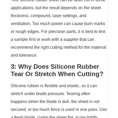
applications, but the result depends on the sheet
thickness, compound, laser settings, and
ventilation. Too much power can cause burn marks
or rough edges. For precision parts, it is best to test
a sample first or work with a supplier that can
recommend the right cutting method for the material
and tolerance.
3: Why Does Silicone Rubber
Tear Or Stretch When Cutting?
Silicone rubber is flexible and elastic, so it can
stretch under blade pressure. Tearing often
happens when the blade is dull, the sheet is not
secured, or too much force is used in one pass. Use
a fresh blade, clamp the sheet flat, score lightly