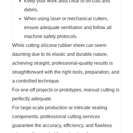
Keep your work area clear of off-cuts and
debris.
When using laser or mechanical cutters,
ensure adequate ventilation and follow all
machine safety protocols.
While cutting silicone rubber sheet can seem
daunting due to its elastic and durable nature,
achieving straight, professional-quality results is
straightforward with the right tools, preparation, and
a controlled technique.
For one-off projects or prototypes, manual cutting is
perfectly adequate.
For large-scale production or intricate sealing
components, professional cutting services
guarantee the accuracy, efficiency, and flawless