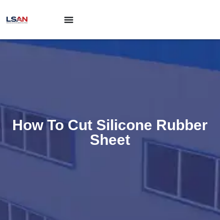
How To Cut Silicone Rubber
Sheet​