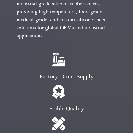
industrial-grade silicone rubber sheets,
providing high-temperature, food-grade,
medical-grade, and custom silicone sheet
solutions for global OEMs and industrial
applications.
Factory-Direct Supply
Stable Quality