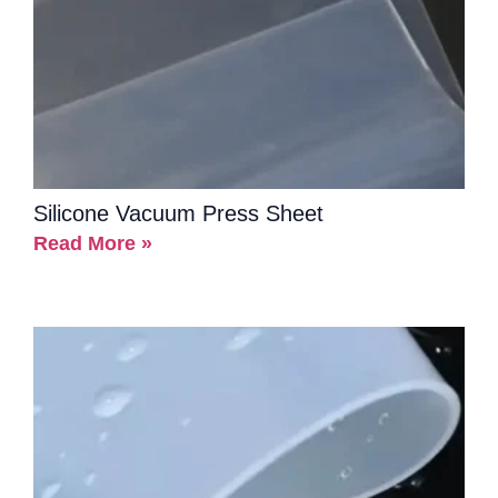
Silicone Vacuum Press Sheet
Read More »