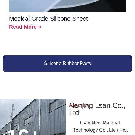
Medical Grade Silicone Sheet
Read More »
Silicone Rubber Parts
Nanjing Lsan Co.,
About Us
Ltd
Lsan New Material
Technology Co., Ltd (First