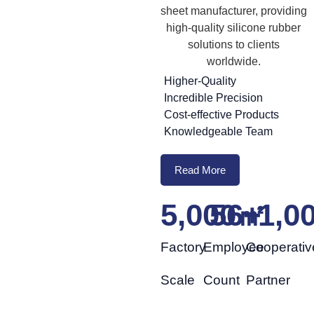
sheet manufacturer, providing
high-quality silicone rubber
solutions to clients
worldwide.
Higher-Quality
Incredible Precision
Cost-effective Products
Knowledgeable Team
Read More
5,000
56
㎡
+
1,0
Factory
Employee
Cooperativ
Scale
Count
Partner