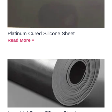
Platinum Cured Silicone Sheet
Read More »