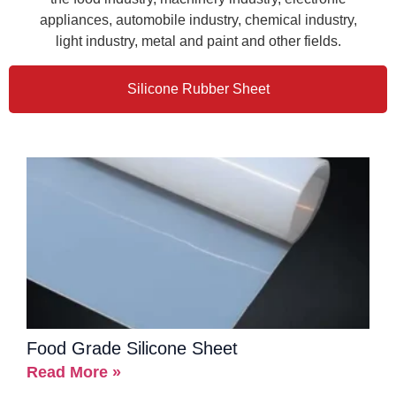
appliances, automobile industry, chemical industry,
light industry, metal and paint and other fields.
Silicone Rubber Sheet
Food Grade Silicone Sheet
Read More »