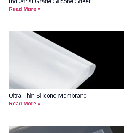
Industrial Grade Silicone Sheet
Read More »
Ultra Thin Silicone Membrane
Read More »