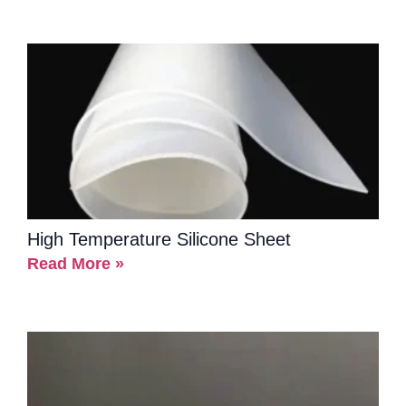
High Temperature Silicone Sheet
Read More »