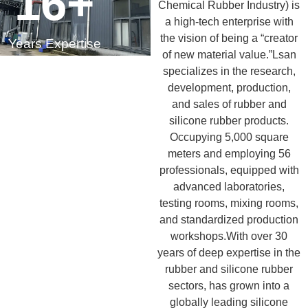
16
+
Chemical Rubber Industry) is
a high-tech enterprise with
the vision of being a “creator
Years Expertise
of new material value.”Lsan
specializes in the research,
development, production,
and sales of rubber and
silicone rubber products.
Occupying 5,000 square
meters and employing 56
professionals, equipped with
advanced laboratories,
testing rooms, mixing rooms,
and standardized production
workshops.With over 30
years of deep expertise in the
rubber and silicone rubber
sectors, has grown into a
globally leading silicone