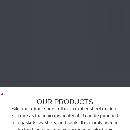
OUR PRODUCTS
Silicone rubber sheet roll is an rubber sheet made of
silicone as the main raw material. It can be punched
into gaskets, washers, and seals. It is mainly used in
the food industry, machinery industry, electronic