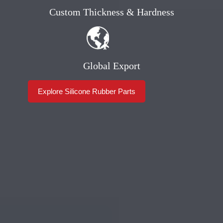
Custom Thickness & Hardness
Global Export
Explore Silicone Rubber Parts