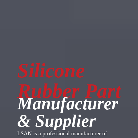
Silicone
Rubber Part
Manufacturer
& Supplier
LSAN is a professional manufacturer of