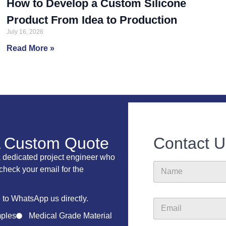
How to Develop a Custom Silicone
Product From Idea to Production
July 16, 2026
Read More »
A Custom Quote
Contact U
a dedicated project engineer who
C
N
o
 check your email for the
a
m
m
p
e
a
e to WhatsApp us directly.
E
n
m
ples
Medical Grade Material
y
a
F