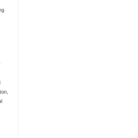
ng
y
d
ion,
al
l