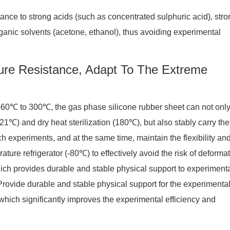
tance to strong acids (such as concentrated sulphuric acid), stro
anic solvents (acetone, ethanol), thus avoiding experimental
ure Resistance, Adapt To The Extreme
 -60℃ to 300℃, the gas phase silicone rubber sheet can not onl
21℃) and dry heat sterilization (180℃), but also stably carry the
 experiments, and at the same time, maintain the flexibility an
ature refrigerator (-80℃) to effectively avoid the risk of deformat
hich provides durable and stable physical support to experiment
rovide durable and stable physical support for the experimenta
hich significantly improves the experimental efficiency and