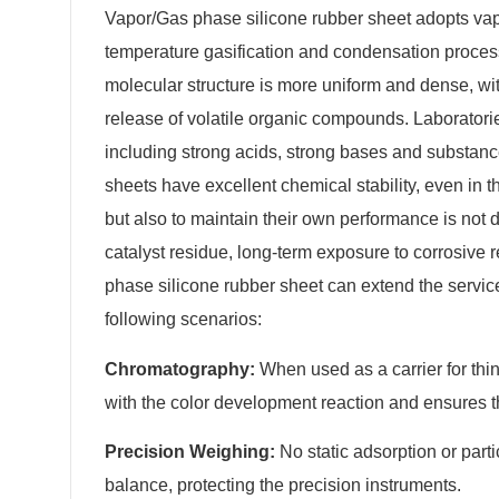
Vapor/Gas phase silicone rubber sheet adopts vapo
temperature gasification and condensation process.
molecular structure is more uniform and dense, wit
release of volatile organic compounds. Laboratorie
including strong acids, strong bases and substanc
sheets have excellent chemical stability, even in 
but also to maintain their own performance is not
catalyst residue, long-term exposure to corrosive 
phase silicone rubber sheet can extend the service 
following scenarios:
Chromatography:
When used as a carrier for thin
with the color development reaction and ensures th
Precision Weighing:
No static adsorption or part
balance, protecting the precision instruments.