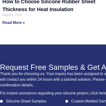
How to Choose Silicone Rubber Sheet
Thickness for Heat Insulation
August 5, 2026
Read More »
Request Free Samples & Get 
Thank you for choosing us. Your inquiry has been assigned to 
will contact you within 24 hours with a tailored solution. Please
confirmation details.
For instant assistance regarding your silicone project, click her
Silicone Sheet Samples
Custom Molded Sam