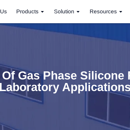
 Us
Products
Solution
Resources
 Of Gas Phase Silicone 
Laboratory Application