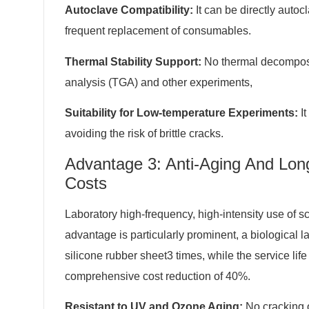
Autoclave Compatibility:
It can be directly auto
frequent replacement of consumables.
Thermal Stability Support:
No thermal decomposi
analysis (TGA) and other experiments,
Suitability for Low-temperature Experiments:
It
avoiding the risk of brittle cracks.
Advantage 3: Anti-Aging And Lo
Costs
Laboratory high-frequency, high-intensity use of sc
advantage is particularly prominent, a biological 
silicone rubber sheet3 times, while the service lif
comprehensive cost reduction of 40%.
Resistant to UV and Ozone Aging:
No cracking o