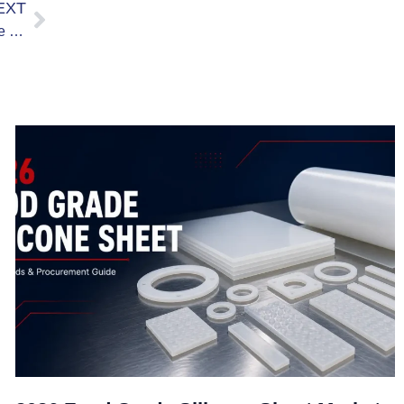
EXT
Regular Silicone Rubber Sheet vs Food Grade Silicone Rubber Sheet: A Comparison of the Differences