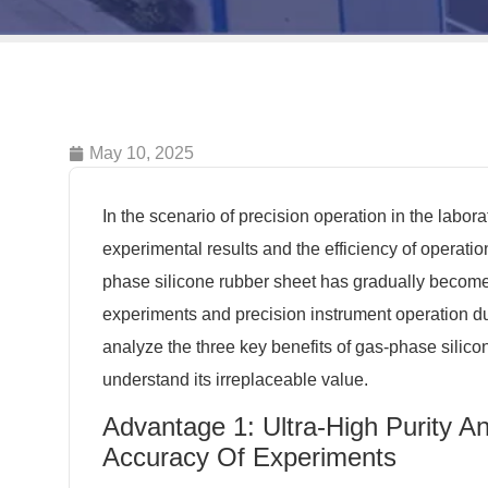
May 10, 2025
In the scenario of precision operation in the laborato
experimental results and the efficiency of operatio
phase silicone rubber sheet has gradually become t
experiments and precision instrument operation due
analyze the three key benefits of gas-phase silico
understand its irreplaceable value.
Advantage 1: Ultra-High Purity A
Accuracy Of Experiments