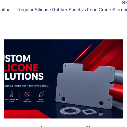
N
Top 5 Major Industry Application Scenarios of Insulating Silicone Rubber Sheets