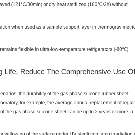
claved (121°C/30min) or dry heat sterilized (180°C/2h) without
tion when used as a sample support layer in thermogravimetri
 remains flexible in ultra-low-temperature refrigerators (-80℃),
ng Life, Reduce The Comprehensive Use O
enarios, the durability of the gas phase silicone rubber sheet
laboratory, for example, the average annual replacement of regul
e of the gas phase silicone sheet can be up to 2 years or more, a
r yellowing of the surface under UV sterilizing lamp irradiation 