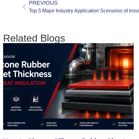
PREVIOUS
Related Blogs