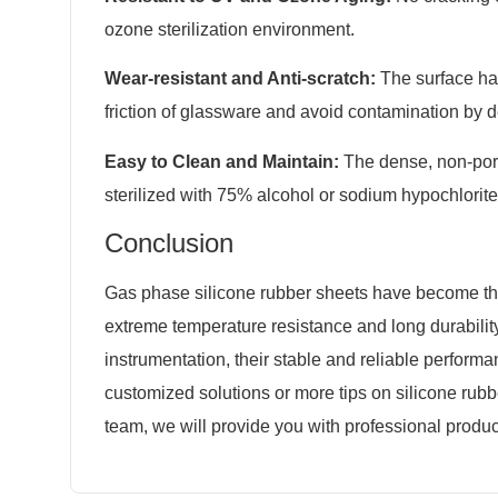
ozone sterilization environment.
Wear-resistant and Anti-scratch:
The surface ha
friction of glassware and avoid contamination by d
Easy to Clean and Maintain:
The dense, non-poro
sterilized with 75% alcohol or sodium hypochlorite
Conclusion
Gas phase silicone rubber sheets have become the 
extreme temperature resistance and long durability
instrumentation, their stable and reliable perform
customized solutions or more tips on silicone rubb
team, we will provide you with professional produc