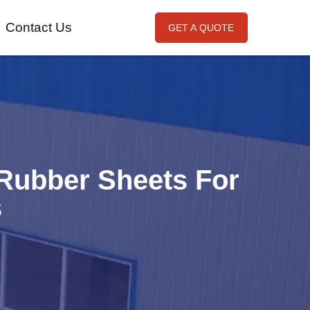
Contact Us
GET A QUOTE
Rubber Sheets For
s