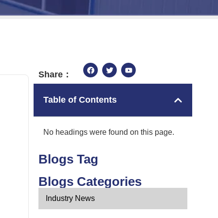
Share：
Table of Contents
No headings were found on this page.
Blogs Tag
Blogs Categories
Industry News