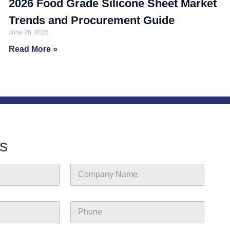
2026 Food Grade Silicone Sheet Market
Trends and Procurement Guide
June 26, 2026
Read More »
s
C
o
m
p
P
a
h
n
o
y