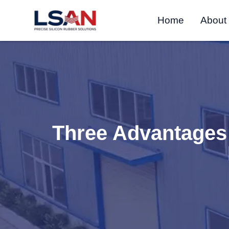
Home
About
Three Advantages