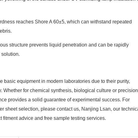
rdness reaches Shore A 60±5, which can withstand repeated
ebris.
us structure prevents liquid penetration and can be rapidly
 solution.
basic equipment in modern laboratories due to their purity,
. Whether for chemical synthesis, biological culture or precision
ance provides a solid guarantee of experimental success. For
er sheet selection, please contact us, Nanjing Lsan, our technic
t fitment advice and free sample testing services.