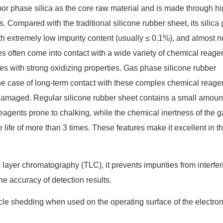
r phase silica as the core raw material and is made through h
 Compared with the traditional silicone rubber sheet, its silica 
h extremely low impurity content (usually ≤ 0.1%), and almost n
s often come into contact with a wide variety of chemical reagen
es with strong oxidizing properties. Gas phase silicone rubber
the case of long-term contact with these complex chemical reage
 damaged. Regular silicone rubber sheet contains a small amount
reagents prone to chalking, while the chemical inertness of the g
life of more than 3 times. These features make it excellent in t
 layer chromatography (TLC), it prevents impurities from interfer
e accuracy of detection results.
icle shedding when used on the operating surface of the electron