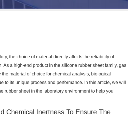
ry, the choice of material directly affects the reliability of
n. As a high-end product in the silicone rubber sheet family, gas
he material of choice for chemical analysis, biological
 to its unique process and performance. In this article, we will
ne rubber sheet in the laboratory environment to help you
nd Chemical Inertness To Ensure The