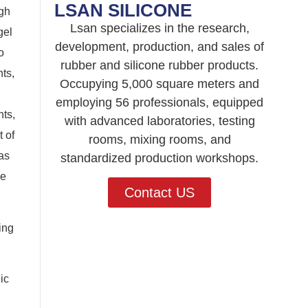
LSAN SILICONE
igh
Lsan specializes in the research,
gel
development, production, and sales of
o
rubber and silicone rubber products.
ts,
Occupying 5,000 square meters and
employing 56 professionals, equipped
nts,
with advanced laboratories, testing
 of
rooms, mixing rooms, and
as
standardized production workshops.
he
Contact US
ing
ic