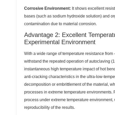
Corrosive Environment:
It shows excellent resis
bases (such as sodium hydroxide solution) and org
contamination due to material corrosion.
Advantage 2: Excellent Temperat
Experimental Environment
With a wide range of temperature resistance from
withstand the repeated operation of autoclaving (1
instantaneous high temperature impact of hot bench
anti-cracking characteristics in the ultra-low-temper
decomposition or embrittlement of the material, w
processes in extreme temperature environments. P
process under extreme temperature environment, w
reproducibility of the results.