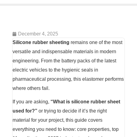
December 4, 2025
Silicone rubber sheeting
remains one of the most
versatile and indispensable materials in modern
engineering. From the battery packs of the latest
electric vehicles to the hygienic seals in
pharmaceutical processing, this elastomer performs
where others fail.
If you are asking,
“What is silicone rubber sheet
used for?”
or trying to decide if it’s the right
material for your project, this guide covers
everything you need to know: core properties, top