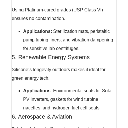
Using Platinum-cured grades (USP Class VI)
ensures no contamination.
Applications:
Sterilization mats, peristaltic
pump tubing liners, and vibration dampening
for sensitive lab centrifuges.
5. Renewable Energy Systems
Silicone’s longevity outdoors makes it ideal for
green energy tech.
Applications:
Environmental seals for Solar
PV inverters, gaskets for wind turbine
nacelles, and hydrogen fuel cell seals.
6. Aerospace & Aviation