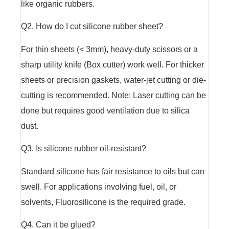
like organic rubbers.
Q2. How do I cut silicone rubber sheet?
For thin sheets (< 3mm), heavy-duty scissors or a
sharp utility knife (Box cutter) work well. For thicker
sheets or precision gaskets, water-jet cutting or die-
cutting is recommended. Note: Laser cutting can be
done but requires good ventilation due to silica
dust.
Q3. Is silicone rubber oil-resistant?
Standard silicone has fair resistance to oils but can
swell. For applications involving fuel, oil, or
solvents, Fluorosilicone is the required grade.
Q4. Can it be glued?