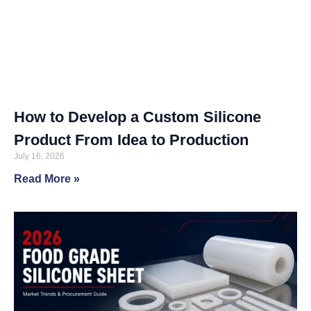
How to Develop a Custom Silicone
Product From Idea to Production
July 16, 2026
Read More »