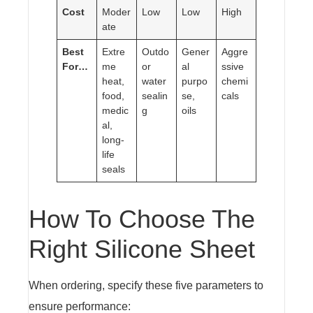
Cost
Moder
Low
Low
High
ate
Best
Extre
Outdo
Gener
Aggre
For…
me
or
al
ssive
heat,
water
purpo
chemi
food,
sealin
se,
cals
medic
g
oils
al,
long-
life
seals
How To Choose The
Right Silicone Sheet
When ordering, specify these five parameters to
ensure performance: