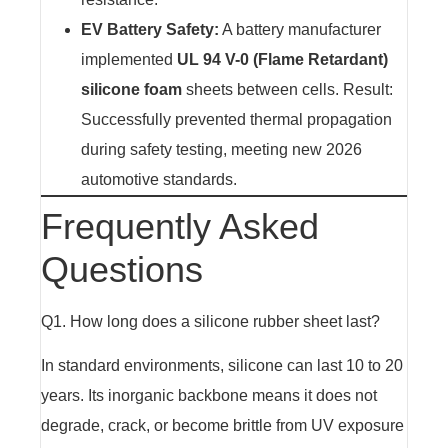
EV Battery Safety:
A battery manufacturer
implemented
UL 94 V-0 (Flame Retardant)
silicone foam
sheets between cells. Result:
Successfully prevented thermal propagation
during safety testing, meeting new 2026
automotive standards.
Frequently Asked
Questions
Q1. How long does a silicone rubber sheet last?
In standard environments, silicone can last 10 to 20
years. Its inorganic backbone means it does not
degrade, crack, or become brittle from UV exposure