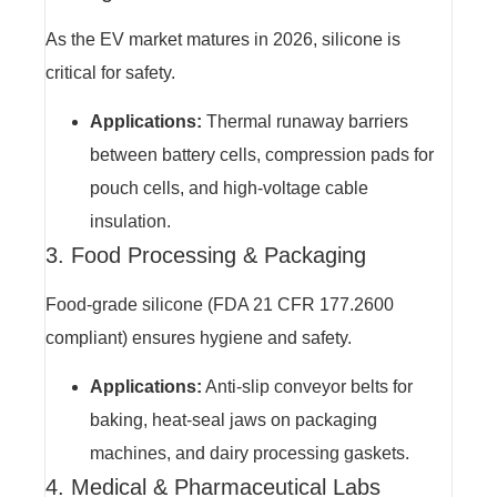
As the EV market matures in 2026, silicone is
critical for safety.
Applications:
Thermal runaway barriers
between battery cells, compression pads for
pouch cells, and high-voltage cable
insulation.
3. Food Processing & Packaging
Food-grade silicone (FDA 21 CFR 177.2600
compliant) ensures hygiene and safety.
Applications:
Anti-slip conveyor belts for
baking, heat-seal jaws on packaging
machines, and dairy processing gaskets.
4. Medical & Pharmaceutical Labs