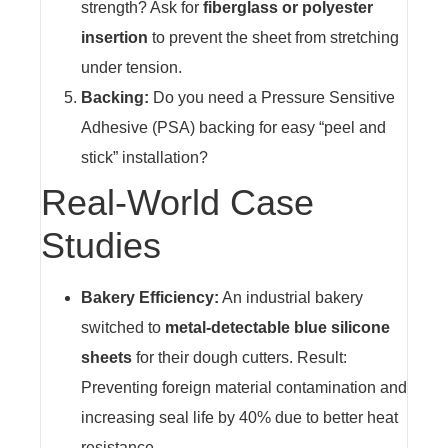
strength? Ask for
fiberglass or polyester
insertion
to prevent the sheet from stretching
under tension.
Backing:
Do you need a Pressure Sensitive
Adhesive (PSA) backing for easy “peel and
stick” installation?
Real-World Case
Studies
Bakery Efficiency:
An industrial bakery
switched to
metal-detectable blue silicone
sheets
for their dough cutters. Result:
Preventing foreign material contamination and
increasing seal life by 40% due to better heat
resistance.