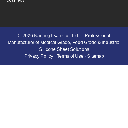
business.
© 2026 Nanjing Lsan Co., Ltd​ — Professional
Manufacturer of Medical Grade, Food Grade & Industrial
Silicone Sheet Solutions
Privacy Policy
· Terms of Use ·
Sitemap