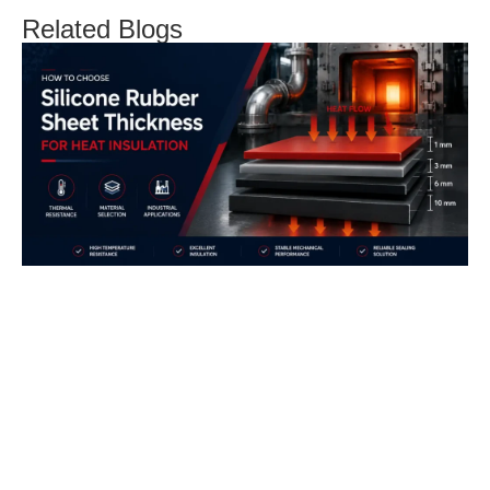
Related Blogs