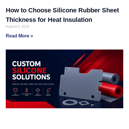
How to Choose Silicone Rubber Sheet
Thickness for Heat Insulation
August 5, 2026
Read More »