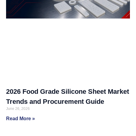
2026 Food Grade Silicone Sheet Market
Trends and Procurement Guide
June 26, 2026
Read More »