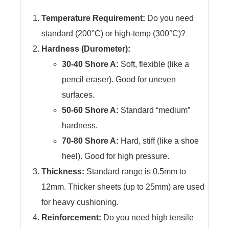
Temperature Requirement:
Do you need
standard (200°C) or high-temp (300°C)?
Hardness (Durometer):
30-40 Shore A:
Soft, flexible (like a
pencil eraser). Good for uneven
surfaces.
50-60 Shore A:
Standard “medium”
hardness.
70-80 Shore A:
Hard, stiff (like a shoe
heel). Good for high pressure.
Thickness:
Standard range is 0.5mm to
12mm. Thicker sheets (up to 25mm) are used
for heavy cushioning.
Reinforcement:
Do you need high tensile