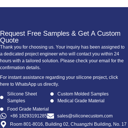
Request Free Samples & Get A Custom
Quote
Thank you for choosing us. Your inquiry has been assigned to
a dedicated project engineer who will contact you within 24
hours with a tailored solution. Please check your email for the
confirmation details.
For instant assistance regarding your silicone project, click
here to WhatsApp us directly.
Silicone Sheet
Custom Molded Samples
Samples
Medical Grade Material
Food Grade Material
+86 18293191285
sales@siliconecustom.com
Room 801-8016, Building 02, Chuangzhi Building, No. 17