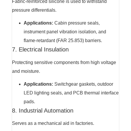
Fabric-reinforced silicone is used to withstand
pressure differentials.
Applications:
Cabin pressure seals,
instrument panel vibration isolation, and
flame-retardant (FAR 25.853) barriers.
7. Electrical Insulation
Protecting sensitive components from high voltage
and moisture.
Applications:
Switchgear gaskets, outdoor
LED lighting seals, and PCB thermal interface
pads.
8. Industrial Automation
Serves as a mechanical aid in factories.