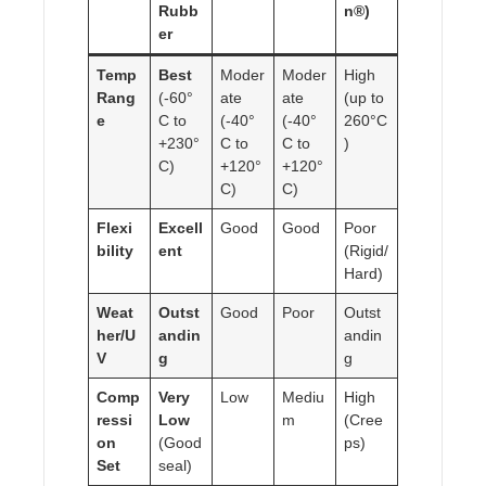
Rubb
n®)
er
Temp
Best
Moder
Moder
High
Rang
(-60°
ate
ate
(up to
e
C to
(-40°
(-40°
260°C
+230°
C to
C to
)
C)
+120°
+120°
C)
C)
Flexi
Excell
Good
Good
Poor
bility
ent
(Rigid/
Hard)
Weat
Outst
Good
Poor
Outst
her/U
andin
andin
V
g
g
Comp
Very
Low
Mediu
High
ressi
Low
m
(Cree
on
(Good
ps)
Set
seal)