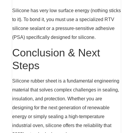
Silicone has very low surface energy (nothing sticks
to it). To bond it, you must use a specialized RTV
silicone sealant or a pressure-sensitive adhesive
(PSA) specifically designed for silicone.
Conclusion & Next
Steps
Silicone rubber sheet is a fundamental engineering
material that solves complex challenges in sealing,
insulation, and protection. Whether you are
designing for the next generation of renewable
energy or simply sealing a high-temperature
industrial oven, silicone offers the reliability that