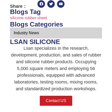
Share：
Blogs Tag
silicone rubber sheet
Blogs Categories
Industry News
LSAN SILICONE
Lsan specializes in the research,
development, production, and sales of rubber
and silicone rubber products. Occupying
5,000 square meters and employing 56
professionals, equipped with advanced
laboratories, testing rooms, mixing rooms,
and standardized production workshops.
Contact US