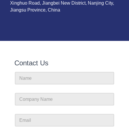
Xinghuo Road, Jiangbei New District, Nanjing City,
Jiangsu Province, China
Contact Us
N
a
m
e
C
o
m
p
E
a
m
n
a
y