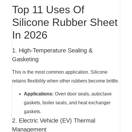
Top 11 Uses Of
Silicone Rubber Sheet
In 2026
1. High-Temperature Sealing &
Gasketing
This is the most common application. Silicone
retains flexibility when other rubbers become brittle.
Applications:
Oven door seals, autoclave
gaskets, boiler seals, and heat exchanger
gaskets.
2. Electric Vehicle (EV) Thermal
Management