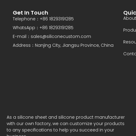
y
N
Get In Touch
Quic
a
About
Telephone：+86 18293191285
m
WhatsApp：+86 18293191285
e
Produ
E-mail：sales@siliconecustom.com
Resou
Address：Nanjing City, Jiangsu Province, China
Conta
As a silicone sheet and silicone product manufacturer
with our own factory, we can customize your products
to any specifications to help you succeed in your