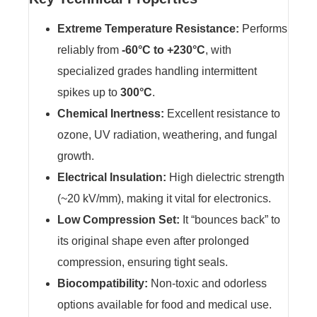
Extreme Temperature Resistance:
Performs
reliably from
-60°C to +230°C
, with
specialized grades handling intermittent
spikes up to
300°C
.
Chemical Inertness:
Excellent resistance to
ozone, UV radiation, weathering, and fungal
growth.
Electrical Insulation:
High dielectric strength
(~20 kV/mm), making it vital for electronics.
Low Compression Set:
It “bounces back” to
its original shape even after prolonged
compression, ensuring tight seals.
Biocompatibility:
Non-toxic and odorless
options available for food and medical use.