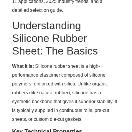
11 applications, 2025 industry trends, and a
detailed selection guide.
Understanding
Silicone Rubber
Sheet: The Basics
What It Is:
Silicone rubber sheet is a high-
performance elastomer composed of silicone
polymers reinforced with silica. Unlike organic
rubbers (like natural rubber), silicone has a
synthetic backbone that gives it superior stability. It
is typically supplied in continuous rolls, pre-cut
sheets, or custom die-cut gaskets.
Key Technical Properties