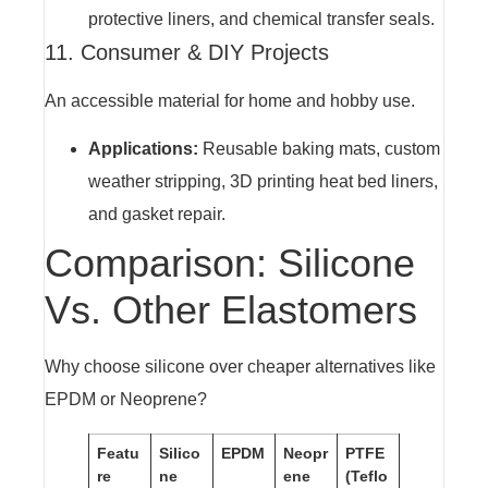
protective liners, and chemical transfer seals.
11. Consumer & DIY Projects
An accessible material for home and hobby use.
Applications:
Reusable baking mats, custom
weather stripping, 3D printing heat bed liners,
and gasket repair.
Comparison: Silicone
Vs. Other Elastomers
Why choose silicone over cheaper alternatives like
EPDM or Neoprene?
Featu
Silico
EPDM
Neopr
PTFE
re
ne
ene
(Teflo