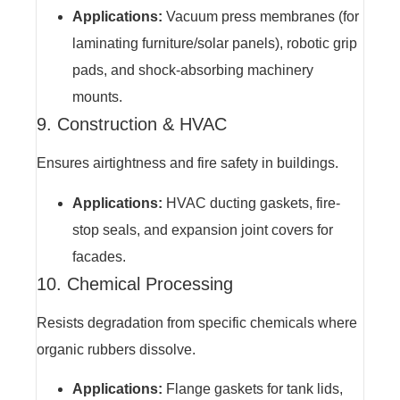
Applications:
Vacuum press membranes (for
laminating furniture/solar panels), robotic grip
pads, and shock-absorbing machinery
mounts.
9. Construction & HVAC
Ensures airtightness and fire safety in buildings.
Applications:
HVAC ducting gaskets, fire-
stop seals, and expansion joint covers for
facades.
10. Chemical Processing
Resists degradation from specific chemicals where
organic rubbers dissolve.
Applications:
Flange gaskets for tank lids,