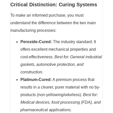
Critical Distinction: Curing Systems
To make an informed purchase, you must
understand the difference between the two main
manufacturing processes:
Peroxide-Cured:
The industry standard. It
offers excellent mechanical properties and
cost-effectiveness.
Best for: General industrial
gaskets, automotive protection, and
construction.
Platinum-Cured:
A premium process that
results in a clearer, purer material with no by-
products (non-yellowing/odorless).
Best for:
Medical devices, food processing (FDA), and
pharmaceutical applications.