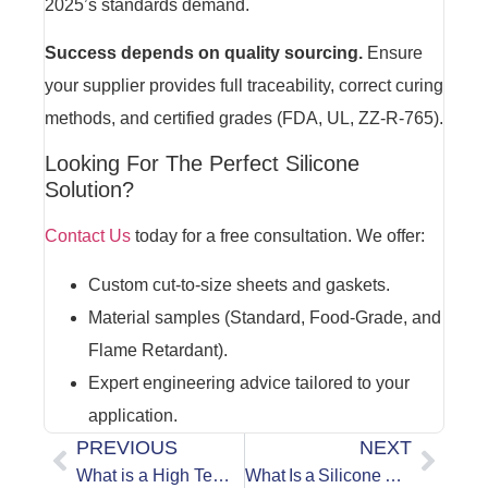
2025’s standards demand.
Success depends on quality sourcing.
Ensure
your supplier provides full traceability, correct curing
methods, and certified grades (FDA, UL, ZZ-R-765).
Looking For The Perfect Silicone
Solution?
Contact Us
today for a free consultation. We offer:
Custom cut-to-size sheets and gaskets.
Material samples (Standard, Food-Grade, and
Flame Retardant).
Expert engineering advice tailored to your
application.
PREVIOUS
NEXT
What is a High Temperature Silicone Rubber Sheet?
What Is a Silicone Rubber Sheet?